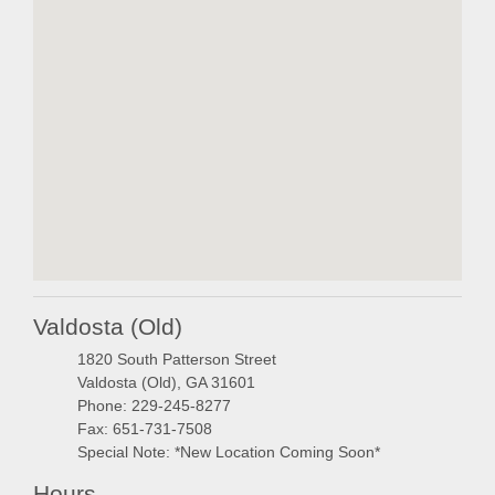
embedgooglemap.ne
Valdosta (Old)
1820 South Patterson Street
Valdosta (Old), GA 31601
Phone: 229-245-8277
Fax: 651-731-7508
Special Note: *New Location Coming Soon*
Hours