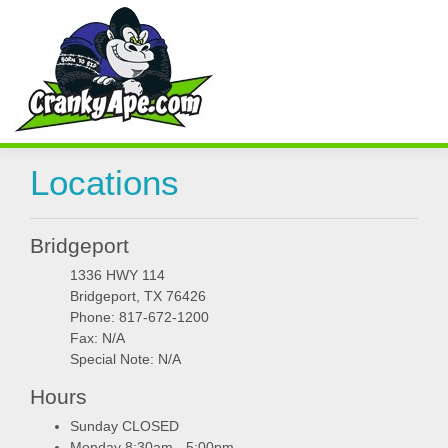
Locations
Bridgeport
1336 HWY 114
Bridgeport, TX 76426
Phone: 817-672-1200
Fax: N/A
Special Note: N/A
Hours
Sunday CLOSED
Monday 8:30am - 5:00pm