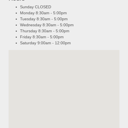
Sunday CLOSED
Monday 8:30am - 5:00pm
Tuesday 8:30am - 5:00pm
Wednesday 8:30am - 5:00pm
Thursday 8:30am - 5:00pm
Friday 8:30am - 5:00pm
Saturday 9:00am - 12:00pm