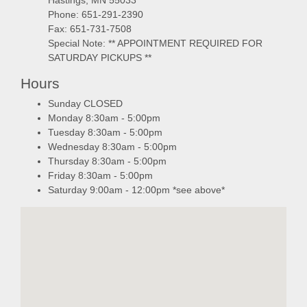
Hastings, MN 55033
Phone: 651-291-2390
Fax: 651-731-7508
Special Note: ** APPOINTMENT REQUIRED FOR
SATURDAY PICKUPS **
Hours
Sunday CLOSED
Monday 8:30am - 5:00pm
Tuesday 8:30am - 5:00pm
Wednesday 8:30am - 5:00pm
Thursday 8:30am - 5:00pm
Friday 8:30am - 5:00pm
Saturday 9:00am - 12:00pm *see above*