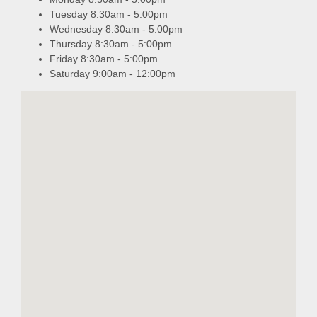
Tuesday 8:30am - 5:00pm
Wednesday 8:30am - 5:00pm
Thursday 8:30am - 5:00pm
Friday 8:30am - 5:00pm
Saturday 9:00am - 12:00pm