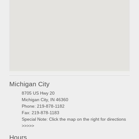
embedgooglemap.ne
Michigan City
8705 US Hwy 20
Michigan City, IN 46360
Phone: 219-878-1182
Fax: 219-878-1183
Special Note: Click the map on the right for directions
>>>>>
Hours