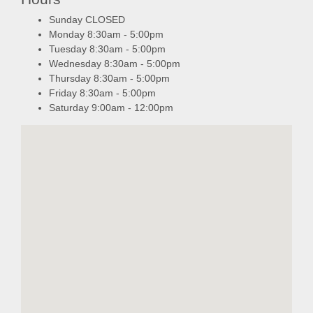
Sunday CLOSED
Monday 8:30am - 5:00pm
Tuesday 8:30am - 5:00pm
Wednesday 8:30am - 5:00pm
Thursday 8:30am - 5:00pm
Friday 8:30am - 5:00pm
Saturday 9:00am - 12:00pm