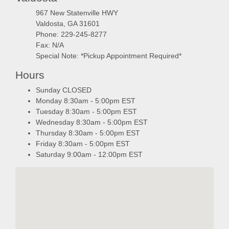
967 New Statenville HWY
Valdosta, GA 31601
Phone: 229-245-8277
Fax: N/A
Special Note: *Pickup Appointment Required*
Hours
Sunday CLOSED
Monday 8:30am - 5:00pm EST
Tuesday 8:30am - 5:00pm EST
Wednesday 8:30am - 5:00pm EST
Thursday 8:30am - 5:00pm EST
Friday 8:30am - 5:00pm EST
Saturday 9:00am - 12:00pm EST