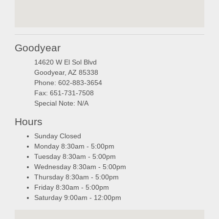
embedgooglemap.ne
Goodyear
14620 W El Sol Blvd
Goodyear, AZ 85338
Phone: 602-883-3654
Fax: 651-731-7508
Special Note: N/A
Hours
Sunday Closed
Monday 8:30am - 5:00pm
Tuesday 8:30am - 5:00pm
Wednesday 8:30am - 5:00pm
Thursday 8:30am - 5:00pm
Friday 8:30am - 5:00pm
Saturday 9:00am - 12:00pm