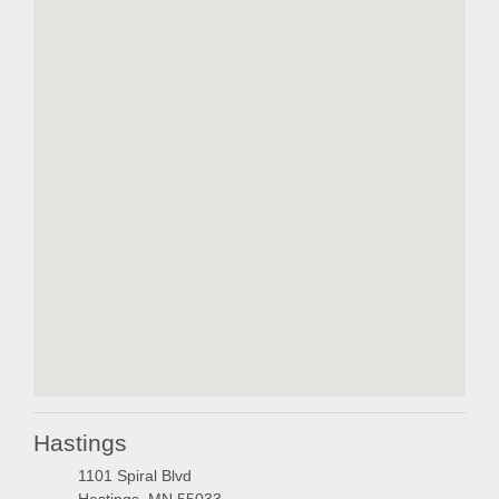
embedgooglemap.ne
Hastings
1101 Spiral Blvd