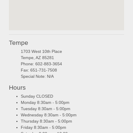
embedgooglemap.ne
Tempe
1703 West 10th Place
Tempe, AZ 85281
Phone: 602-883-3654
Fax: 651-731-7508
Special Note: N/A
Hours
Sunday CLOSED
Monday 8:30am - 5:00pm
Tuesday 8:30am - 5:00pm
Wednesday 8:30am - 5:00pm
Thursday 8:30am - 5:00pm
Friday 8:30am - 5:00pm