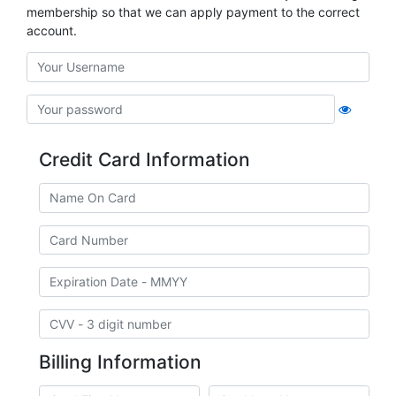
membership so that we can apply payment to the correct
account.
Credit Card Information
Billing Information