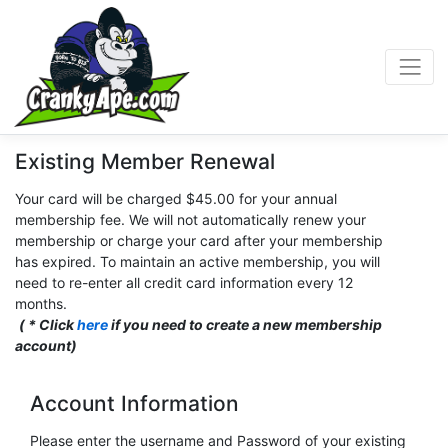
Existing Member Renewal
Your card will be charged $45.00 for your annual
membership fee. We will not automatically renew your
membership or charge your card after your membership
has expired. To maintain an active membership, you will
need to re-enter all credit card information every 12
months.
( * Click
here
if you need to create a new membership
account)
Account Information
Please enter the username and Password of your existing